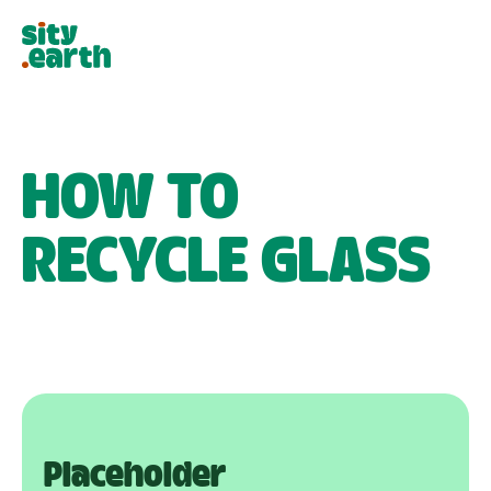
HOW TO
RECYCLE
GLASS
Placeholder