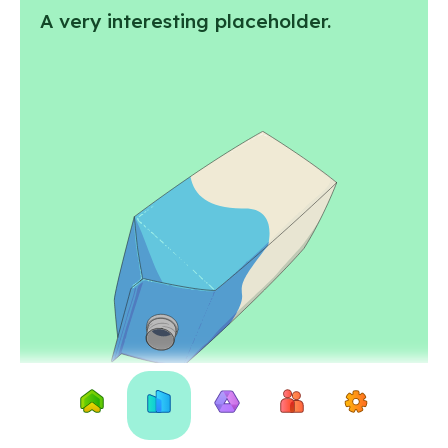
A very interesting placeholder.
Home
City
Why
About
Settings
of
recycle
us
Exeter