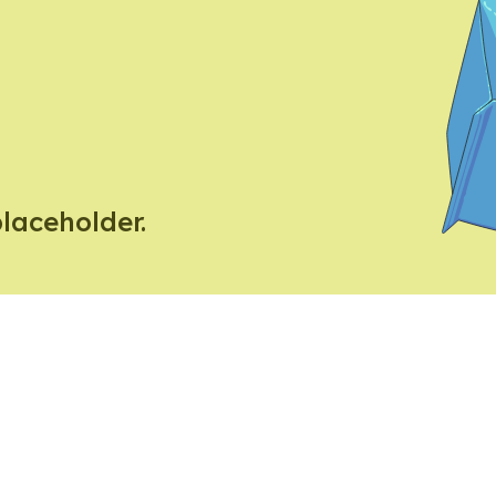
placeholder.