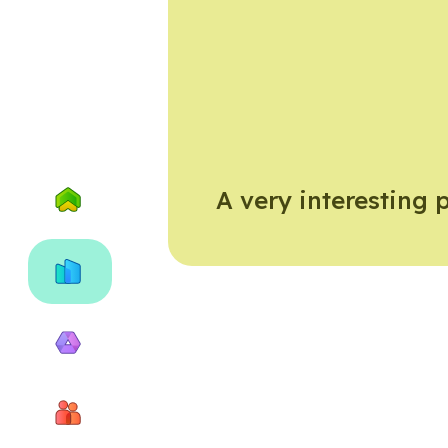
A very interesting 
Home
City
of
Exeter
Why
recycle
About
us