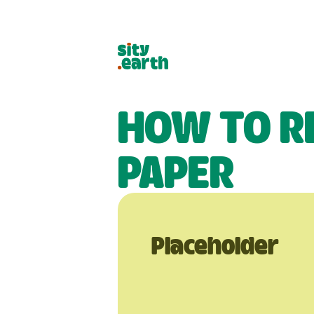
HOW TO R
PAPER
Placeholder